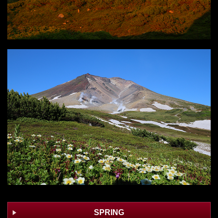
SPRING