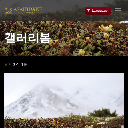
Language
T
o
g
g
갤러리봄
l
e
n
a
v
i
갤러리봄
탑
g
a
t
i
o
n